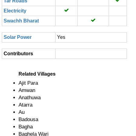
Tar Roads
Electricity
Swachh Bharat
Solar Power
Yes
Contributors
Related Villages
Ajit Para
Amwan
Anathuwa
Atarra
Au
Badousa
Bagha
Baghela Wari