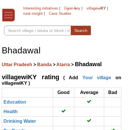
Interesting initiatives
|
G
y
an-
k
ey
|
villagewi
KY
|
rural insight
|
Case Studies
Search
Bhadawal
Bhadawal
Uttar Pradesh
>
Banda
>
Atarra
>
villagewiKY rating
( Add
Your village
on
villagewiKY )
Good
Average
Bad
Education
Health
Drinking Water