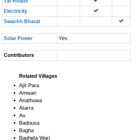
Tar Roads
Electricity
Swachh Bharat
Solar Power
Yes
Contributors
Related Villages
Ajit Para
Amwan
Anathuwa
Atarra
Au
Badousa
Bagha
Baghela Wari