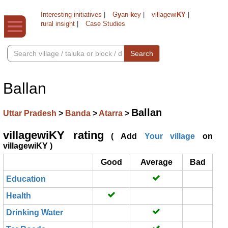
Interesting initiatives
|
G
y
an-
k
ey
|
villagewi
KY
|
rural insight
|
Case Studies
Search
Ballan
Ballan
Uttar Pradesh
>
Banda
>
Atarra
>
villagewiKY rating
( Add
Your village
on
villagewiKY )
Good
Average
Bad
Education
Health
Drinking Water