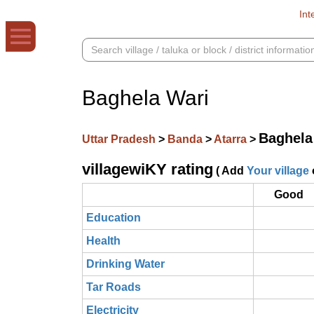
Int
Baghela Wari
Baghela
Uttar Pradesh
>
Banda
>
Atarra
>
villagewiKY rating
( Add
Your village
Good
Education
Health
Drinking Water
Tar Roads
Electricity