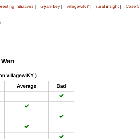
eresting initiatives
|
G
y
an-
k
ey
|
villagewi
KY
|
rural insight
|
Case S
 Wari
on villagewiKY )
Average
Bad