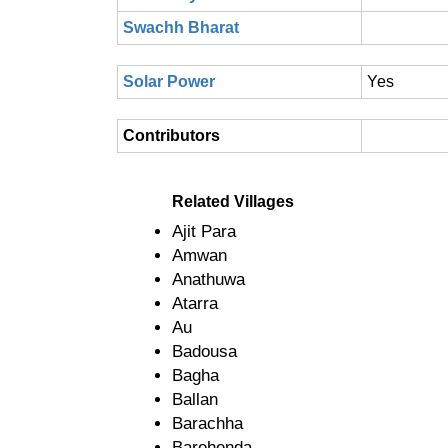
Swachh Bharat
Solar Power
Yes
Contributors
Related Villages
Ajit Para
Amwan
Anathuwa
Atarra
Au
Badousa
Bagha
Ballan
Barachha
Barehenda