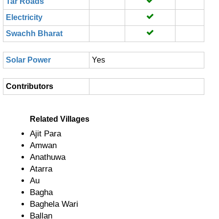
Tar Roads
Electricity
Swachh Bharat
Solar Power
Yes
Contributors
Related Villages
Ajit Para
Amwan
Anathuwa
Atarra
Au
Bagha
Baghela Wari
Ballan