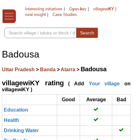
Interesting initiatives
|
G
y
an-
k
ey
|
villagewi
KY
|
rural insight
|
Case Studies
Search
Badousa
Badousa
Uttar Pradesh
>
Banda
>
Atarra
>
villagewiKY rating
( Add
Your village
on
villagewiKY )
Good
Average
Bad
Education
Health
Drinking Water