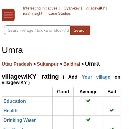
Interesting initiatives
|
G
y
an-
k
ey
|
villagewi
KY
|
rural insight
|
Case Studies
Search
Umra
Umra
Uttar Pradesh
>
Sultanpur
>
Baldirai
>
villagewiKY rating
( Add
Your village
on
villagewiKY )
Good
Average
Bad
Education
Health
Drinking Water