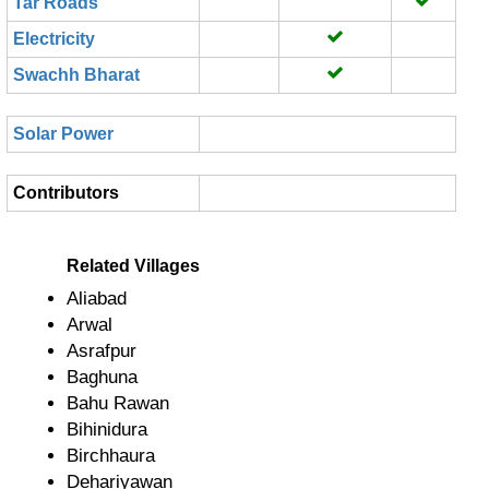
Tar Roads
Electricity
Swachh Bharat
Solar Power
Contributors
Related Villages
Aliabad
Arwal
Asrafpur
Baghuna
Bahu Rawan
Bihinidura
Birchhaura
Dehariyawan