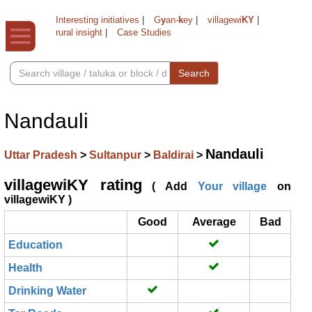
Interesting initiatives
|
G
y
an-
k
ey
|
villagewi
KY
|
rural insight
|
Case Studies
Search
Nandauli
Nandauli
Uttar Pradesh
>
Sultanpur
>
Baldirai
>
villagewiKY rating
( Add
Your village
on
villagewiKY )
Good
Average
Bad
Education
Health
Drinking Water