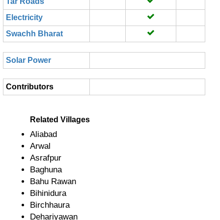
Tar Roads
Electricity
Swachh Bharat
Solar Power
Contributors
Related Villages
Aliabad
Arwal
Asrafpur
Baghuna
Bahu Rawan
Bihinidura
Birchhaura
Dehariyawan