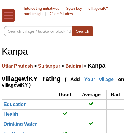
Interesting initiatives
|
G
y
an-
k
ey
|
villagewi
KY
|
rural insight
|
Case Studies
Search
Kanpa
Kanpa
Uttar Pradesh
>
Sultanpur
>
Baldirai
>
villagewiKY rating
( Add
Your village
on
villagewiKY )
Good
Average
Bad
Education
Health
Drinking Water