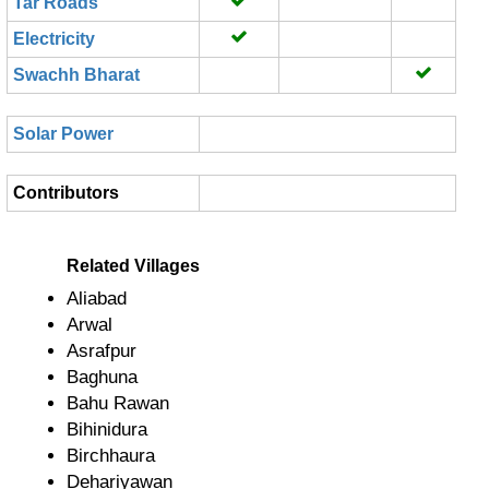
Tar Roads
Electricity
Swachh Bharat
Solar Power
Contributors
Related Villages
Aliabad
Arwal
Asrafpur
Baghuna
Bahu Rawan
Bihinidura
Birchhaura
Dehariyawan