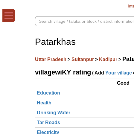
Int
Patarkhas
Pat
Uttar Pradesh
>
Sultanpur
>
Kadipur
>
villagewiKY rating
( Add
Your village
Good
Education
Health
Drinking Water
Tar Roads
Electricity