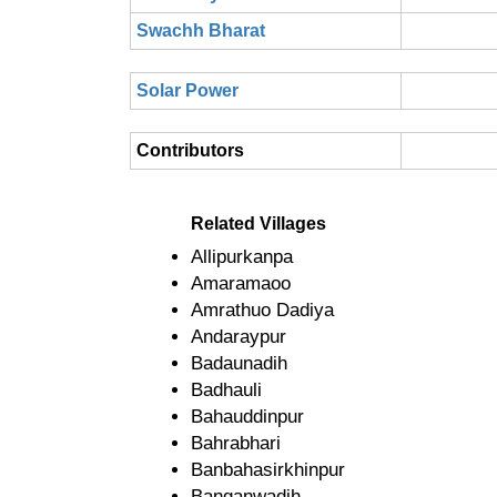
Swachh Bharat
Solar Power
Contributors
Related Villages
Allipurkanpa
Amaramaoo
Amrathuo Dadiya
Andaraypur
Badaunadih
Badhauli
Bahauddinpur
Bahrabhari
Banbahasirkhinpur
Banganwadih