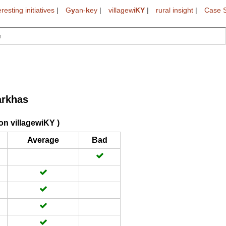
eresting initiatives
|
G
y
an-
k
ey
|
villagewi
KY
|
rural insight
|
Case S
arkhas
on villagewiKY )
Average
Bad