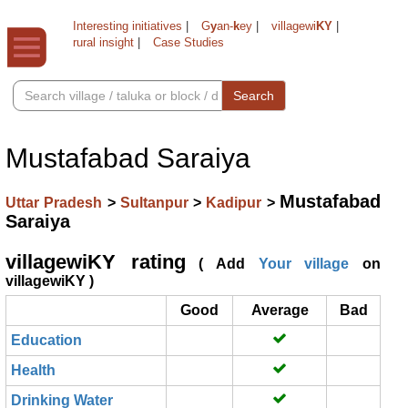
Interesting initiatives
|
G
y
an-
k
ey
|
villagewi
KY
|
rural insight
|
Case Studies
Search
Mustafabad Saraiya
Mustafabad
Uttar Pradesh
>
Sultanpur
>
Kadipur
>
Saraiya
villagewiKY rating
( Add
Your village
on
villagewiKY )
Good
Average
Bad
Education
Health
Drinking Water