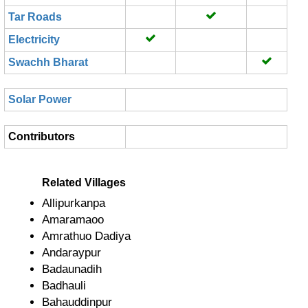
Tar Roads
Electricity
Swachh Bharat
Solar Power
Contributors
Related Villages
Allipurkanpa
Amaramaoo
Amrathuo Dadiya
Andaraypur
Badaunadih
Badhauli
Bahauddinpur