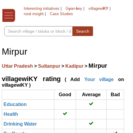
Interesting initiatives
|
G
y
an-
k
ey
|
villagewi
KY
|
rural insight
|
Case Studies
Search
Mirpur
Mirpur
Uttar Pradesh
>
Sultanpur
>
Kadipur
>
villagewiKY rating
( Add
Your village
on
villagewiKY )
Good
Average
Bad
Education
Health
Drinking Water