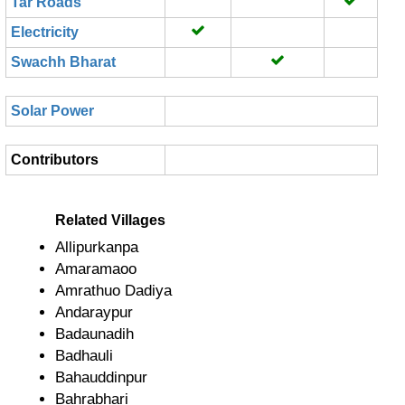
Tar Roads
Electricity
Swachh Bharat
Solar Power
Contributors
Related Villages
Allipurkanpa
Amaramaoo
Amrathuo Dadiya
Andaraypur
Badaunadih
Badhauli
Bahauddinpur
Bahrabhari