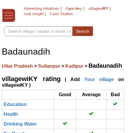
Interesting initiatives
|
G
y
an-
k
ey
|
villagewi
KY
|
rural insight
|
Case Studies
Search
Badaunadih
Badaunadih
Uttar Pradesh
>
Sultanpur
>
Kadipur
>
villagewiKY rating
( Add
Your village
on
villagewiKY )
Good
Average
Bad
Education
Health
Drinking Water