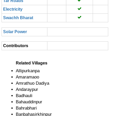
Tar Roads
Electricity
Swachh Bharat
Solar Power
Contributors
Related Villages
Allipurkanpa
Amaramaoo
Amrathuo Dadiya
Andaraypur
Badhauli
Bahauddinpur
Bahrabhari
Banbahasirkhinpur