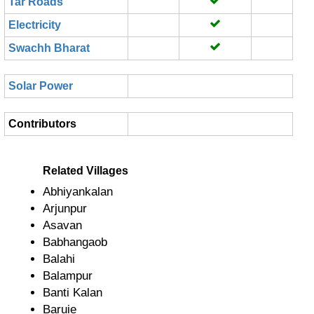
Tar Roads
Electricity
Swachh Bharat
Solar Power
Contributors
Related Villages
Abhiyankalan
Arjunpur
Asavan
Babhangaob
Balahi
Balampur
Banti Kalan
Baruie