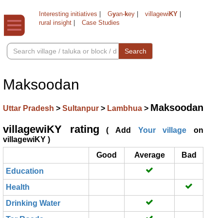
Interesting initiatives
|
G
y
an-
k
ey
|
villagewi
KY
|
rural insight
|
Case Studies
Search
Maksoodan
Maksoodan
Uttar Pradesh
>
Sultanpur
>
Lambhua
>
villagewiKY rating
( Add
Your village
on
villagewiKY )
Good
Average
Bad
Education
Health
Drinking Water