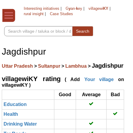
Interesting initiatives
|
G
y
an-
k
ey
|
villagewi
KY
|
rural insight
|
Case Studies
Search
Jagdishpur
Jagdishpur
Uttar Pradesh
>
Sultanpur
>
Lambhua
>
villagewiKY rating
( Add
Your village
on
villagewiKY )
Good
Average
Bad
Education
Health
Drinking Water