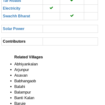
Tar Roads
Electricity
Swachh Bharat
Solar Power
Contributors
Related Villages
Abhiyankalan
Arjunpur
Asavan
Babhangaob
Balahi
Balampur
Banti Kalan
Baruie