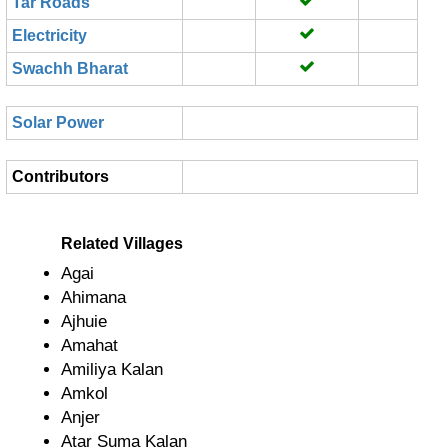
Tar Roads
Electricity
Swachh Bharat
Solar Power
Contributors
Related Villages
Agai
Ahimana
Ajhuie
Amahat
Amiliya Kalan
Amkol
Anjer
Atar Suma Kalan