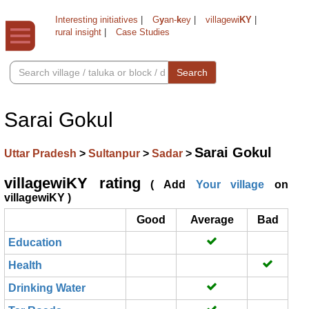
Interesting initiatives
|
G
y
an-
k
ey
|
villagewi
KY
|
rural insight
|
Case Studies
Search
Sarai Gokul
Sarai Gokul
Uttar Pradesh
>
Sultanpur
>
Sadar
>
villagewiKY rating
( Add
Your village
on
villagewiKY )
Good
Average
Bad
Education
Health
Drinking Water