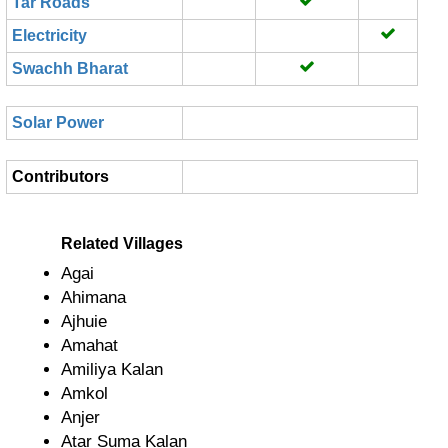
Tar Roads
Electricity
Swachh Bharat
Solar Power
Contributors
Related Villages
Agai
Ahimana
Ajhuie
Amahat
Amiliya Kalan
Amkol
Anjer
Atar Suma Kalan