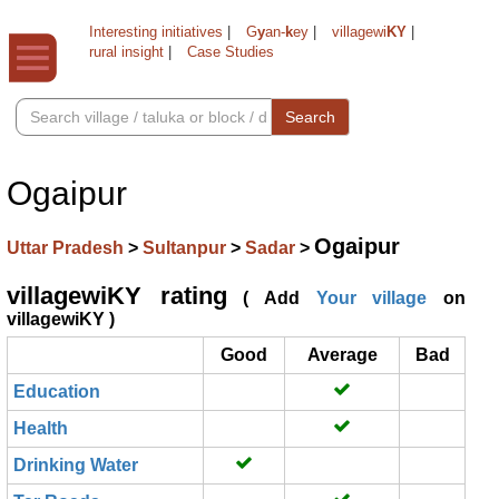
Interesting initiatives
|
G
y
an-
k
ey
|
villagewi
KY
|
rural insight
|
Case Studies
Search
Ogaipur
Ogaipur
Uttar Pradesh
>
Sultanpur
>
Sadar
>
villagewiKY rating
( Add
Your village
on
villagewiKY )
Good
Average
Bad
Education
Health
Drinking Water