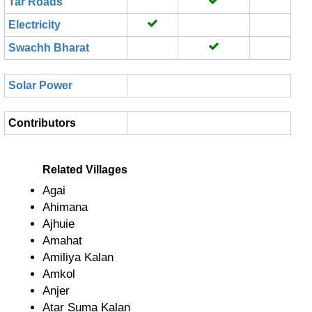
Tar Roads
Electricity
Swachh Bharat
Solar Power
Contributors
Related Villages
Agai
Ahimana
Ajhuie
Amahat
Amiliya Kalan
Amkol
Anjer
Atar Suma Kalan