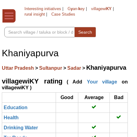
Interesting initiatives
|
G
y
an-
k
ey
|
villagewi
KY
|
rural insight
|
Case Studies
Search
Khaniyapurva
Khaniyapurva
Uttar Pradesh
>
Sultanpur
>
Sadar
>
villagewiKY rating
( Add
Your village
on
villagewiKY )
Good
Average
Bad
Education
Health
Drinking Water