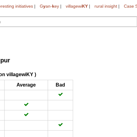
eresting initiatives
|
G
y
an-
k
ey
|
villagewi
KY
|
rural insight
|
Case S
pur
on villagewiKY )
Average
Bad