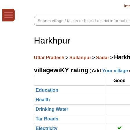
Int
Harkhpur
Harkh
Uttar Pradesh
>
Sultanpur
>
Sadar
>
villagewiKY rating
( Add
Your village
Good
Education
Health
Drinking Water
Tar Roads
Electricity