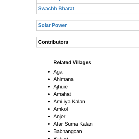
Swachh Bharat
Solar Power
Contributors
Related Villages
Agai
Ahimana
Ajhuie
Amahat
Amiliya Kalan
Amkol
Anjer
Atar Suma Kalan
Babhangoan
Baburi