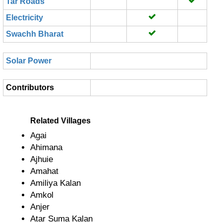
Tar Roads
Electricity
Swachh Bharat
Solar Power
Contributors
Related Villages
Agai
Ahimana
Ajhuie
Amahat
Amiliya Kalan
Amkol
Anjer
Atar Suma Kalan