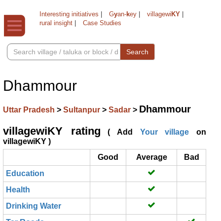
Interesting initiatives
|
G
y
an-
k
ey
|
villagewi
KY
|
rural insight
|
Case Studies
Search
Dhammour
Dhammour
Uttar Pradesh
>
Sultanpur
>
Sadar
>
villagewiKY rating
( Add
Your village
on
villagewiKY )
Good
Average
Bad
Education
Health
Drinking Water