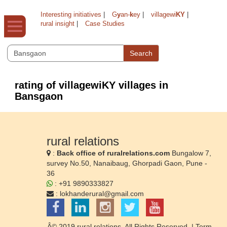
Interesting initiatives
|
G
y
an-
k
ey
|
villagewi
KY
|
rural insight
|
Case Studies
Search
rating of villagewiKY villages in
Bansgaon
rural relations
:
Back office of ruralrelations.com
Bungalow 7,
survey No.50, Nanaibaug, Ghorpadi Gaon, Pune -
36
: +91 9890333827
:
lokhanderural@gmail.com
Â© 2019 rural relations. All Rights Reserved. |
Term